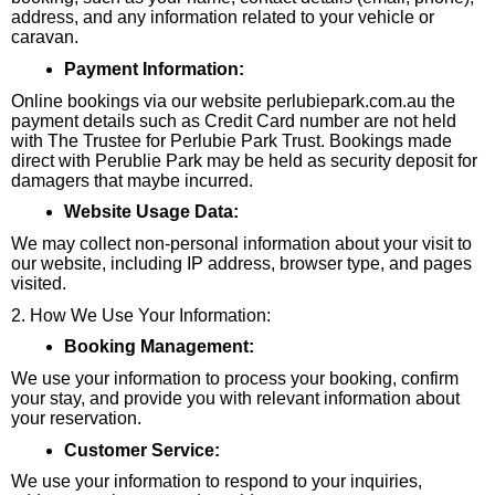
address, and any information related to your vehicle or
caravan.
Payment Information:
Online bookings via our website perlubiepark.com.au the
payment details such as Credit Card number are not held
with The Trustee for Perlubie Park Trust. Bookings made
direct with Perublie Park may be held as security deposit for
damagers that maybe incurred.
Website Usage Data:
We may collect non-personal information about your visit to
our website, including IP address, browser type, and pages
visited.
2. How We Use Your Information:
Booking Management:
We use your information to process your booking, confirm
your stay, and provide you with relevant information about
your reservation.
Customer Service:
We use your information to respond to your inquiries,