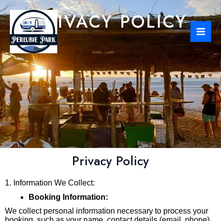
Skip
Mai
PRIVACY POLICY
to
Men
content
Privacy Policy
1. Information We Collect:
Booking Information:
We collect personal information necessary to process your
booking, such as your name, contact details (email, phone),