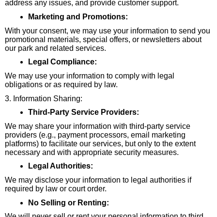
address any issues, and provide customer support.
Marketing and Promotions:
With your consent, we may use your information to send you
promotional materials, special offers, or newsletters about
our park and related services.
Legal Compliance:
We may use your information to comply with legal
obligations or as required by law.
3. Information Sharing:
Third-Party Service Providers:
We may share your information with third-party service
providers (e.g., payment processors, email marketing
platforms) to facilitate our services, but only to the extent
necessary and with appropriate security measures.
Legal Authorities:
We may disclose your information to legal authorities if
required by law or court order.
No Selling or Renting:
We will never sell or rent your personal information to third