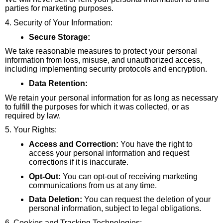
parties for marketing purposes.
4. Security of Your Information:
Secure Storage:
We take reasonable measures to protect your personal
information from loss, misuse, and unauthorized access,
including implementing security protocols and encryption.
Data Retention:
We retain your personal information for as long as necessary
to fulfill the purposes for which it was collected, or as
required by law.
5. Your Rights:
Access and Correction:
You have the right to
access your personal information and request
corrections if it is inaccurate.
Opt-Out:
You can opt-out of receiving marketing
communications from us at any time.
Data Deletion:
You can request the deletion of your
personal information, subject to legal obligations.
6. Cookies and Tracking Technologies: