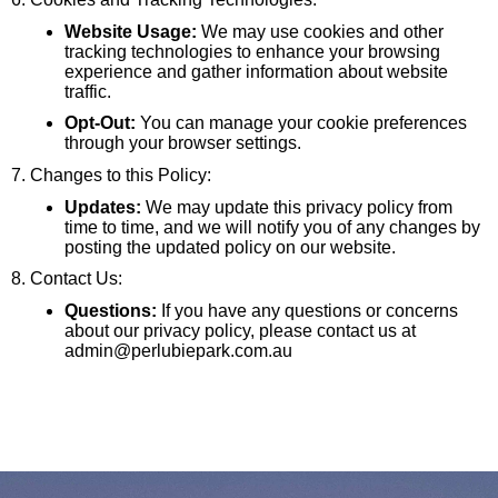
Website Usage:
We may use cookies and other
tracking technologies to enhance your browsing
experience and gather information about website
traffic.
Opt-Out:
You can manage your cookie preferences
through your browser settings.
7. Changes to this Policy:
Updates:
We may update this privacy policy from
time to time, and we will notify you of any changes by
posting the updated policy on our website.
8. Contact Us:
Questions:
If you have any questions or concerns
about our privacy policy, please contact us at
admin@perlubiepark.com.au