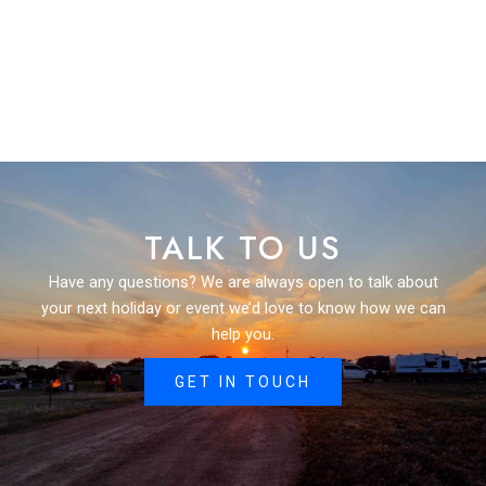
TALK TO US
Have any questions? We are always open to talk about
your next holiday or event we’d love to know how we can
help you.
GET IN TOUCH