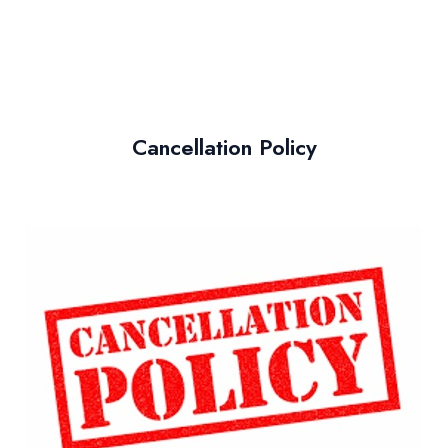
Cancellation Policy