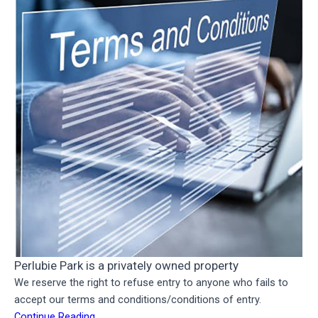
Perlubie Park is a privately owned property
We reserve the right to refuse entry to anyone who fails to
accept our terms and conditions/conditions of entry.
Continue Reading