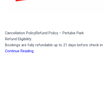
Cancellation Policy
Refund Policy – Perlubie Park
Refund Eligibility:
Bookings are fully refundable up to 21 days before check-in.
Continue Reading