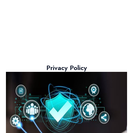
Privacy Policy