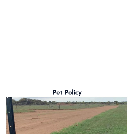
Pet Policy