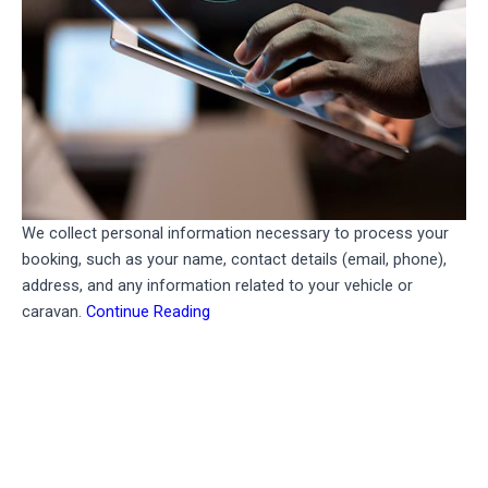
We collect personal information necessary to process your
booking, such as your name, contact details (email, phone),
address, and any information related to your vehicle or
caravan.
Continue Reading