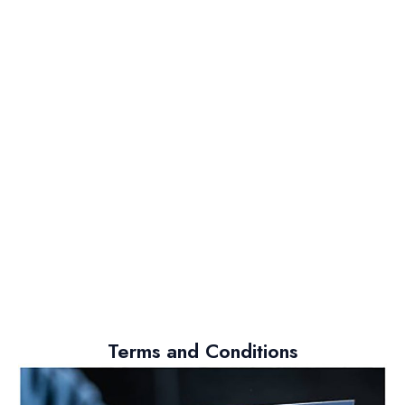
Terms and Conditions