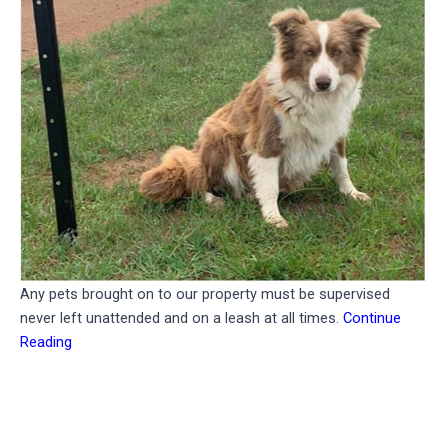
Any pets brought on to our property must be supervised
never left unattended and on a leash at all times.
Continue
Reading